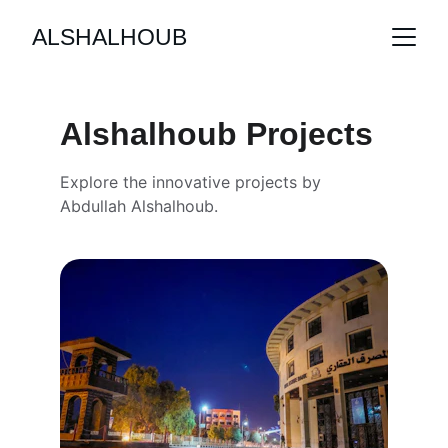
ALSHALHOUB
Alshalhoub Projects
Explore the innovative projects by 
Abdullah Alshalhoub.