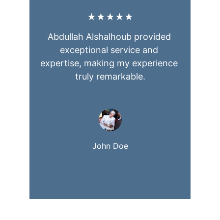
★★★★★
Abdullah Alshalhoub provided 
exceptional service and 
expertise, making my experience 
truly remarkable.
John Doe