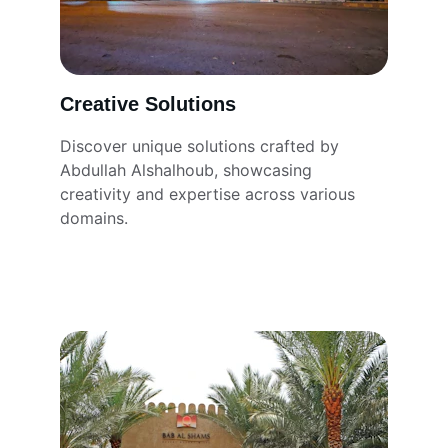
Creative Solutions
Discover unique solutions crafted by 
Abdullah Alshalhoub, showcasing 
creativity and expertise across various 
domains.