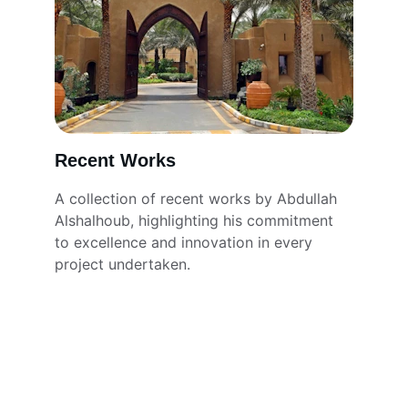
Recent Works
A collection of recent works by Abdullah 
Alshalhoub, highlighting his commitment 
to excellence and innovation in every 
project undertaken.