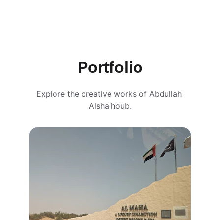
Portfolio
Explore the creative works of Abdullah 
Alshalhoub.