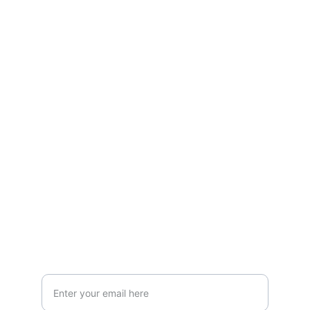
About
Website of Abdullah Alshalhoub - creative 
endeavors.
CONTACT
info@alshalhoub.com
+1234567890
CONNECT
Your Email Address